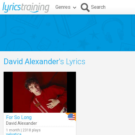
Genres
Search
David Alexander
's Lyrics
For So Long
David Alexander
1 month | 2318 plays
selvatica