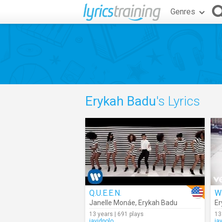
Genres
Erykah Badu
's Lyrics
Q.U.E.E.N.
W
Janelle Monáe
,
Erykah Badu
Er
13 years | 691 plays
13
javidpolo
ja