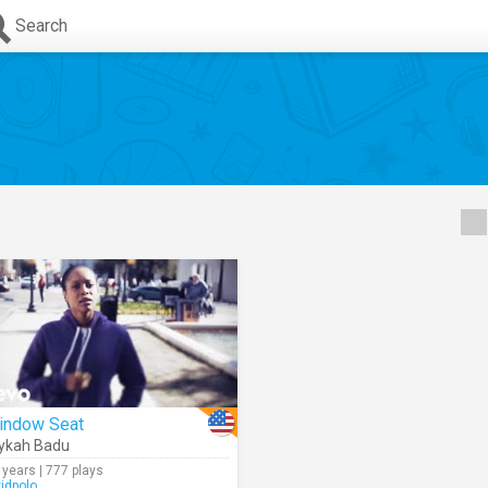
Search
indow Seat
ykah Badu
 years | 777 plays
vidpolo