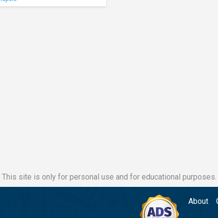
This site is only for personal use and for educational purposes.
About