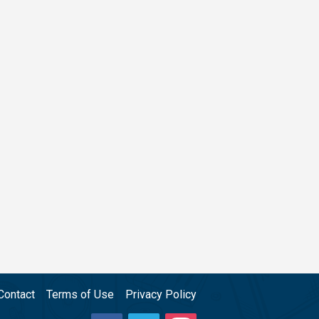
Contact
Terms of Use
Privacy Policy