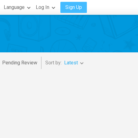
Language
Log In
Sign Up
Pending Review
Sort by:
Latest