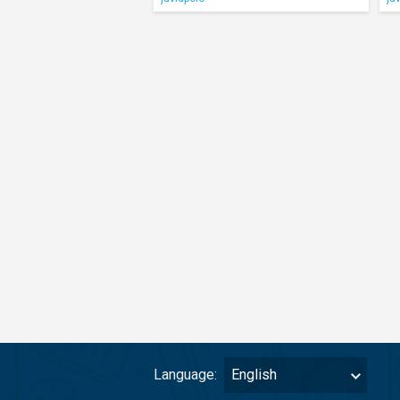
Language:
English