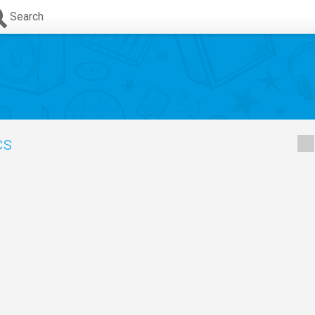
Search
cs