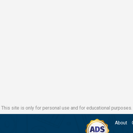
This site is only for personal use and for educational purposes.
About