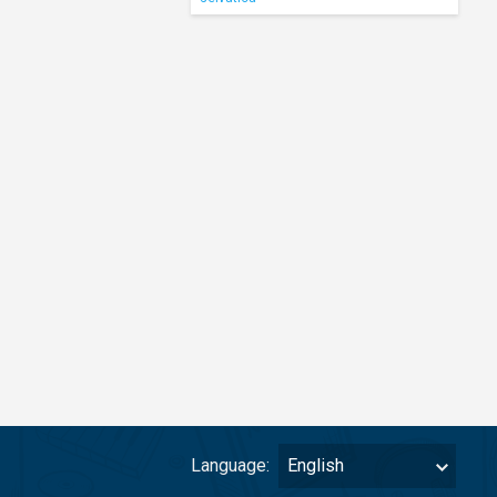
Language:
English