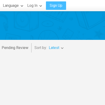
Language
Log In
Sign Up
Pending Review
Sort by:
Latest