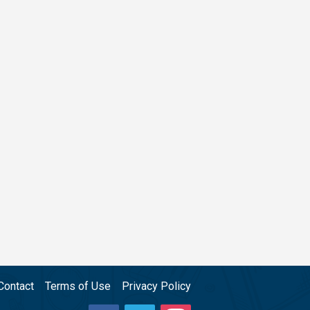
Contact
Terms of Use
Privacy Policy