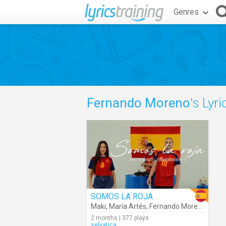
Genres
Fernando Moreno
's Lyri
SOMOS LA ROJA
Maki
,
María Artés
,
Fernando Moreno
2 months | 377 plays
selvatica