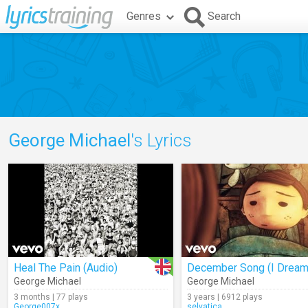
Genres
Search
George Michael
's Lyrics
Heal The Pain (Audio)
George Michael
George Michael
3 months | 77 plays
3 years | 6912 plays
George007x
selvatica