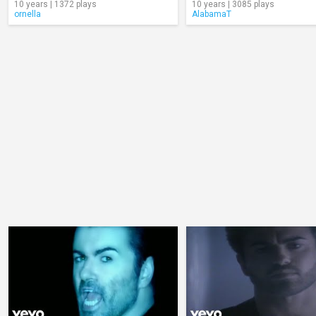
10 years | 1372 plays
10 years | 3085 plays
ornella
AlabamaT