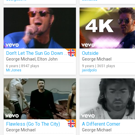
Don't Let The Sun Go Down On Me (Live)
Outside
George Michael
,
Elton John
George Michael
6 years | 8947 plays
9 years | 3651 plays
Mr.Jones
javidpolo
Flawless (Go To The City)
A Different Corner
George Michael
George Michael