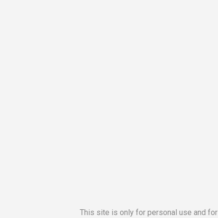
This site is only for personal use and fo