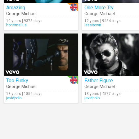
Amazing
One More Try
George Michael
George Michael
10 years | 9375 plays
12 years | 9464 plays
honomellus
lessitown
Too Funky
Father Figure
George Michael
George Michael
13 years | 1856 plays
13 years | 4577 plays
javidpolo
javidpolo