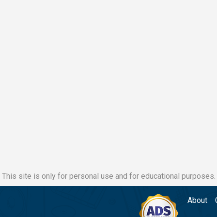
This site is only for personal use and for educational purposes.
About