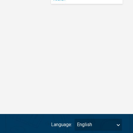
Language:
English