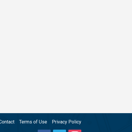
Contact
Terms of Use
Privacy Policy