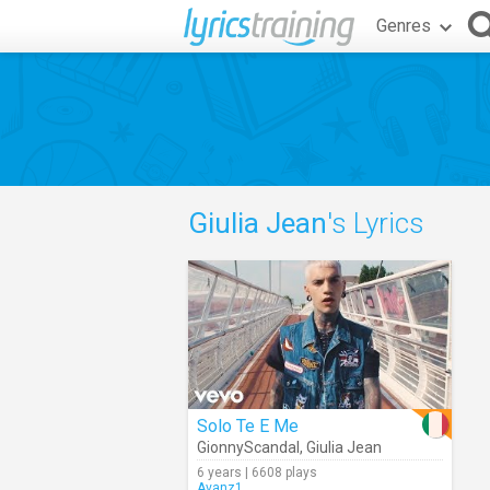
Genres
Giulia Jean
's Lyrics
Solo Te E Me
GionnyScandal
,
Giulia Jean
6 years | 6608 plays
Avanz1