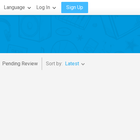
Language
Log In
Sign Up
Pending Review
Sort by:
Latest