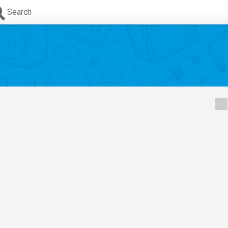
Search