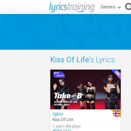
Genres
Kiss Of Life
's Lyrics
Igloo
Kiss Of Life
1 year | 456 plays
Al3Ks_OuO