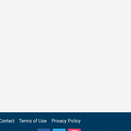
Contact
Terms of Use
Privacy Policy