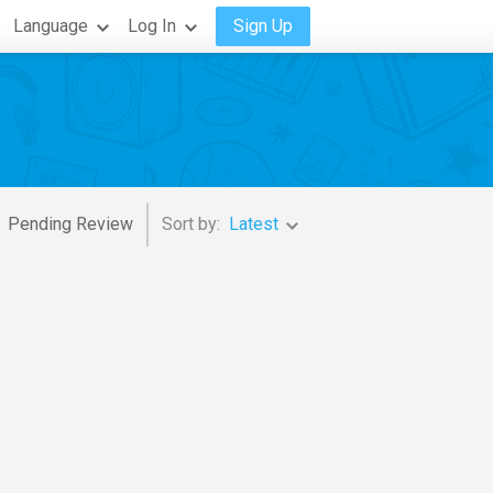
Language
Log In
Sign Up
Pending Review
Sort by:
Latest