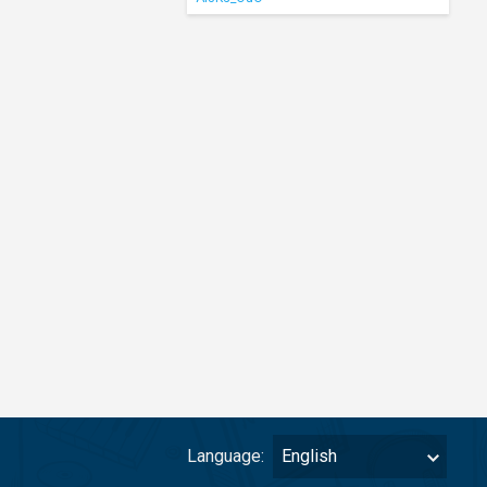
Language:
English