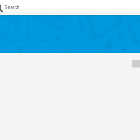
Search