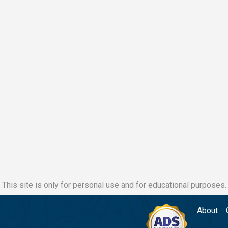
This site is only for personal use and for educational purposes.
About