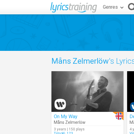
Genres
Måns Zelmerlöw
's Lyric
On My Way
D
Måns Zelmerlöw
M
3 years | 150 plays
4 
TimoKi_123
Vi