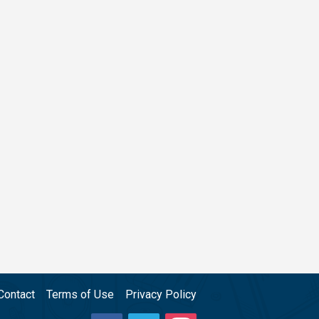
Contact
Terms of Use
Privacy Policy