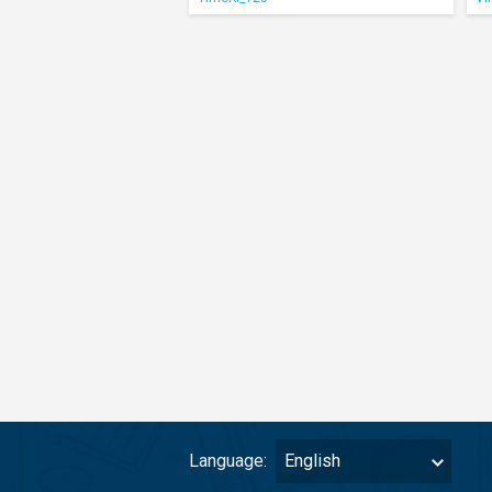
Language:
English