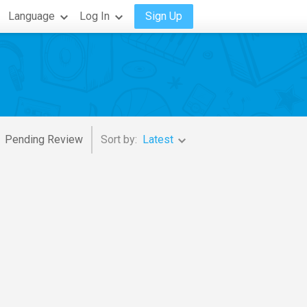
Language
Log In
Sign Up
Pending Review
Sort by:
Latest