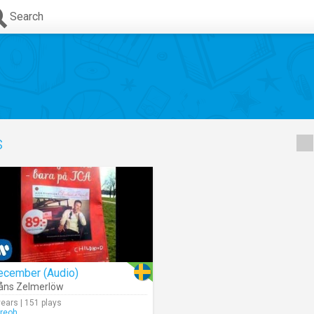
Search
s
ecember (Audio)
åns Zelmerlöw
years | 151 plays
rreoh