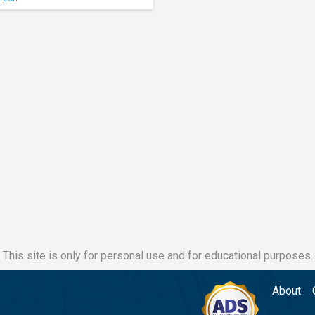
This site is only for personal use and for educational purposes.
About