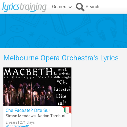
Genres
Search
Melbourne Opera Orchestra
's Lyrics
Che Faceste? Dite Su!
Simon Meadows
,
Adrian Tamburini
,
Melbourne Opera Orchestra
,
Ch
2 years | 271 plays
Windrammer81