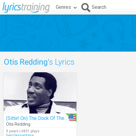
Genres
Search
Otis Redding
's Lyrics
(Sittin' On) The Dock Of The Bay
Otis Redding
9 years | 6831 plays
hericlessantana