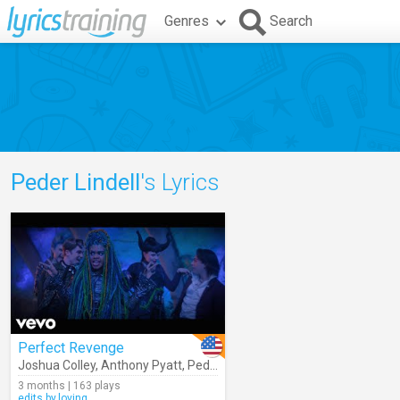
Genres
Search
Peder Lindell
's Lyrics
Perfect Revenge
Joshua Colley
,
Anthony Pyatt
,
Peder Lindell
,
Mars
,
Dara Reneé
,
Desc
3 months | 163 plays
edits.by.loving