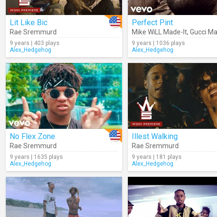
Lit Like Bic
Perfect Pint
Rae Sremmurd
Mike WiLL Made-It
,
Gucci M
9 years | 403 plays
9 years | 1036 plays
Alex_Hedgehog
Alex_Hedgehog
No Flex Zone
Illest Walking
Rae Sremmurd
Rae Sremmurd
9 years | 1635 plays
9 years | 181 plays
Alex_Hedgehog
Alex_Hedgehog