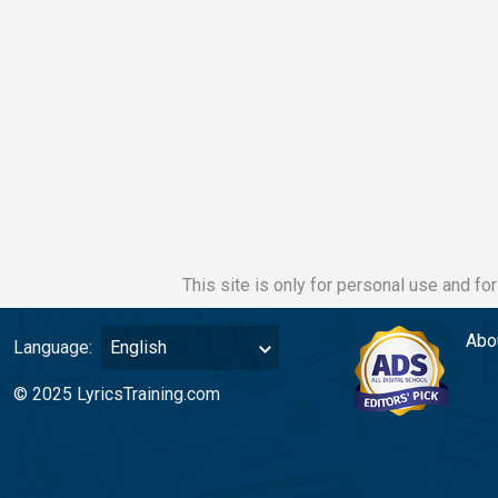
This site is only for personal use and fo
Abo
Language:
English
© 2025 LyricsTraining.com