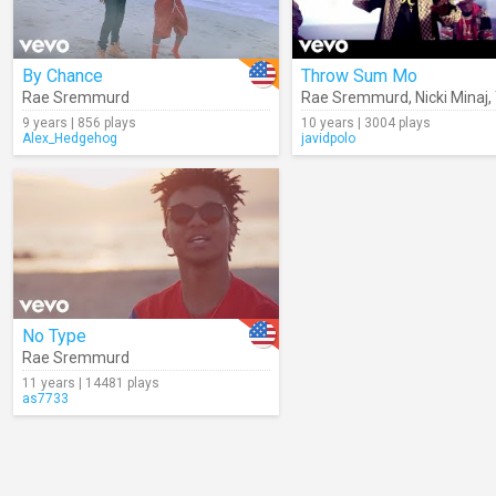
By Chance
Throw Sum Mo
Rae Sremmurd
Rae Sremmurd
,
Nicki Minaj
,
9 years | 856 plays
10 years | 3004 plays
Alex_Hedgehog
javidpolo
No Type
Rae Sremmurd
11 years | 14481 plays
as7733