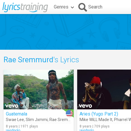
Genres
Search
Rae Sremmurd
's Lyrics
Guatemala
Aries (Yugo Part 2)
Swae Lee
,
Slim Jxmmi
,
Rae Sremmurd
Mike WiLL Made It
,
Pharrel W
8 years | 1971 plays
8 years | 709 plays
javidpolo
javidpolo