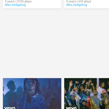
9 years | 5765 plays
9 years | 693 plays
Alex_Hedgehog
Alex_Hedgehog