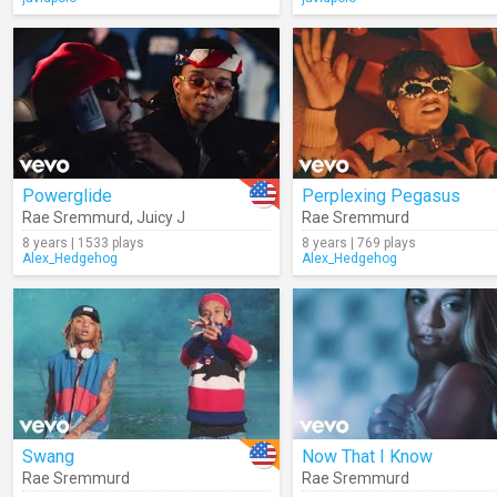
Powerglide
Perplexing Pegasus
Rae Sremmurd
,
Juicy J
Rae Sremmurd
8 years | 1533 plays
8 years | 769 plays
Alex_Hedgehog
Alex_Hedgehog
Swang
Now That I Know
Rae Sremmurd
Rae Sremmurd