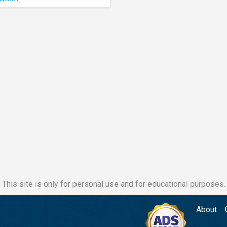
This site is only for personal use and for educational purposes.
About