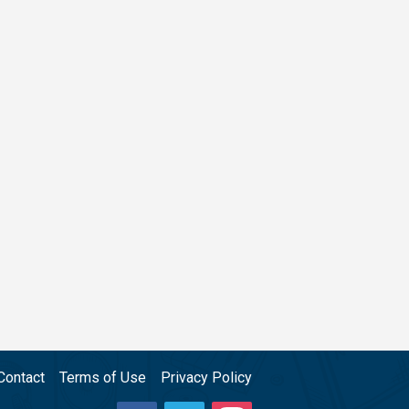
Contact
Terms of Use
Privacy Policy