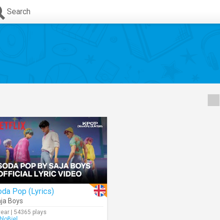
Search
da Pop (Lyrics)
ja Boys
year | 54365 plays
bloBiel