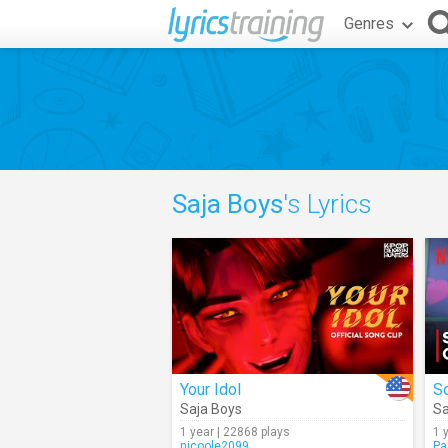
Genres
Saja Boys
's Lyrics
Your Idol
So
Saja Boys
Sa
1 year | 22868 plays
1 
nicoole2099
Pa