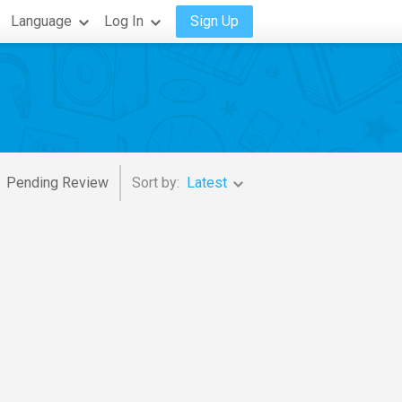
Language
Log In
Sign Up
Pending Review
Sort by:
Latest