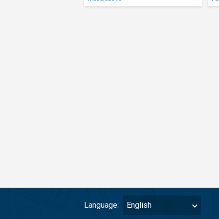
Language:
English