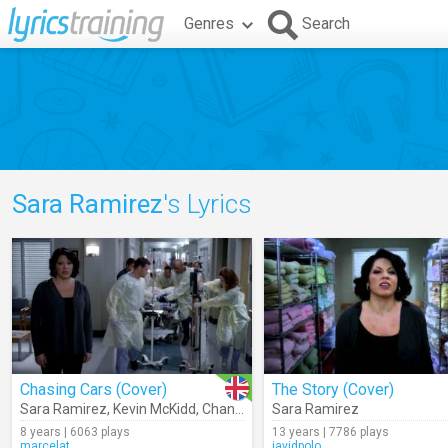
Genres
Search
Sara Ramirez
's Lyrics
Chasing Cars (Cover)
The Story (Cover)
Sara Ramirez
,
Kevin McKidd
,
Chandra Wilson
Sara Ramirez
8 years | 6063 plays
13 years | 7786 plays
marcelat
javidpolo