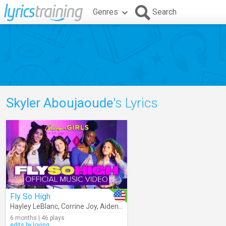
Genres
Search
Skyler Aboujaoude
's Lyrics
Fly So High
Hayley LeBlanc
,
Corrine Joy
,
Aiden Prince
,
Skyler Aboujaoude
,
Chicke
6 months | 46 plays
edits.by.loving