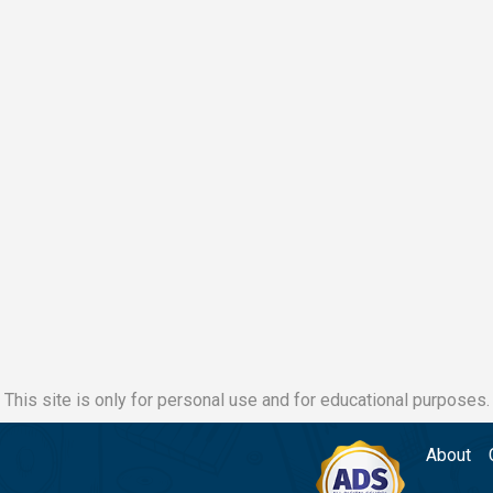
This site is only for personal use and for educational purposes.
About