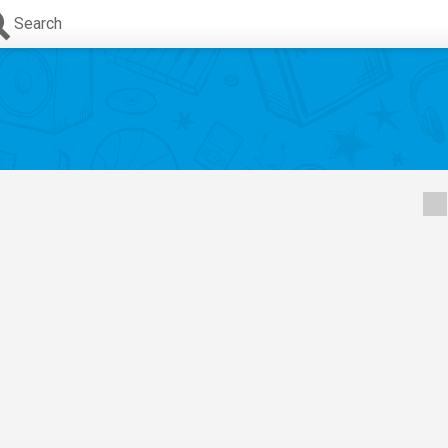
Search