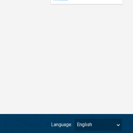
Language:
English