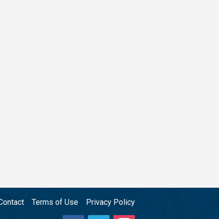
Contact
Terms of Use
Privacy Policy