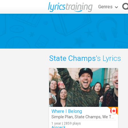
Genres
State Champs
's Lyrics
Where I Belong
Simple Plan
,
State Champs
,
We The Kings
1 year | 2859 plays
Annoeck