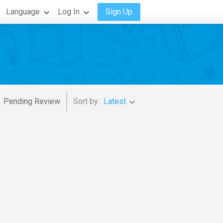
Language
Log In
Sign Up
Pending Review
Sort by:
Latest