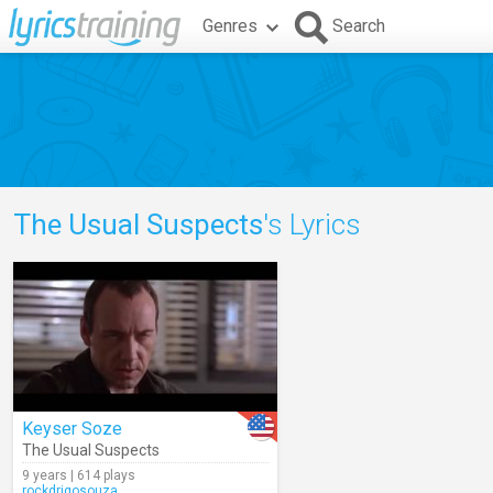
Genres
Search
The Usual Suspects
's Lyrics
Keyser Soze
The Usual Suspects
9 years | 614 plays
rockdrigosouza