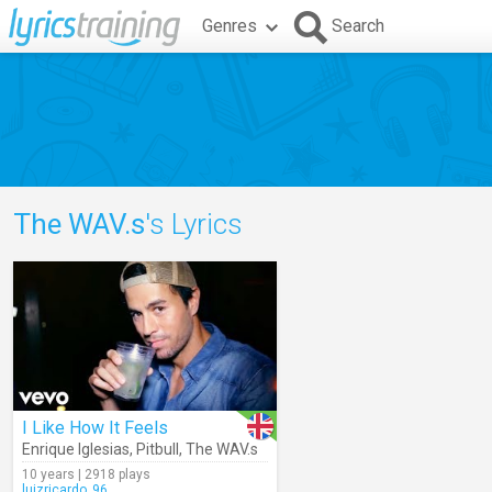
Genres
Search
The WAV.s
's Lyrics
I Like How It Feels
Enrique Iglesias
,
Pitbull
,
The WAV.s
10 years | 2918 plays
luizricardo_96