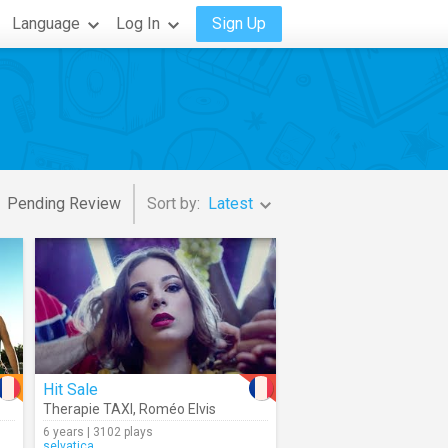
Language
Log In
Sign Up
Pending Review
Sort by:
Latest
Hit Sale
Therapie TAXI
,
Roméo Elvis
6 years | 3102 plays
selvatica