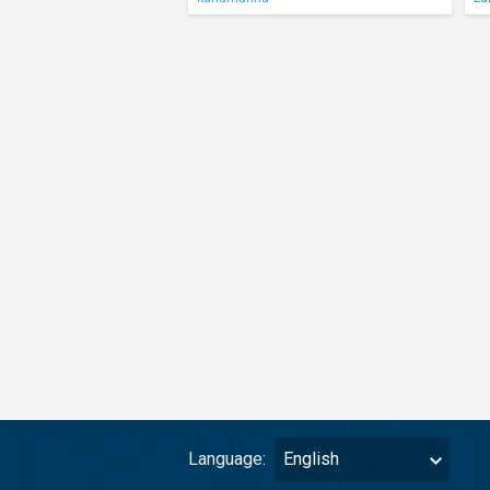
Language:
English