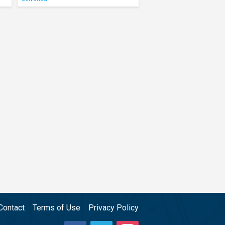
Contact
Terms of Use
Privacy Policy