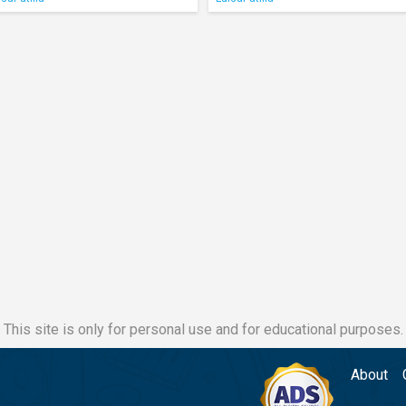
This site is only for personal use and for educational purposes.
About