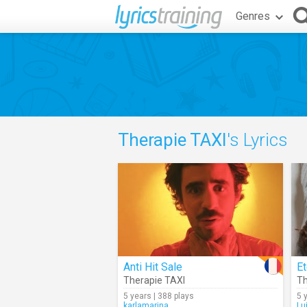
Genres
Therapie TAXI
's Lyrics
Anti Hit Sale
Et
Therapie TAXI
Th
5 years | 388 plays
5 
karlamarina
Lu