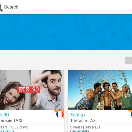
Search
é 90
Egotrip
erapie TAXI
Therapie TAXI
years | 1802 plays
5 years | 343 plays
isaPatilla
LuisaPatilla