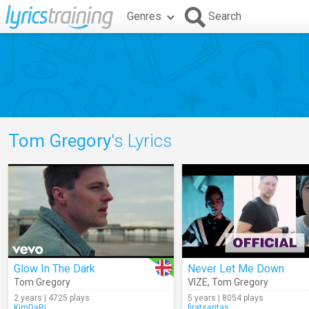
Genres
Search
Tom Gregory
's Lyrics
Glow In The Dark
Never Let Me Down
Tom Gregory
VIZE
,
Tom Gregory
2 years | 4725 plays
5 years | 8054 plays
KimDaRi
firatsaritas