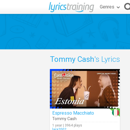
Genres
Tommy Cash
's Lyrics
Espresso Macchiato
Tommy Cash
1 year | 3964 plays
lara2002