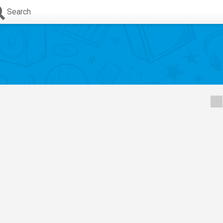
Search