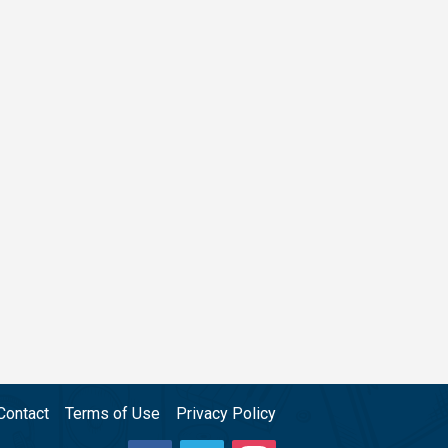
Contact
Terms of Use
Privacy Policy