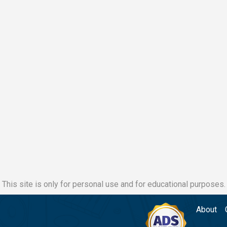
This site is only for personal use and for educational purposes.
About