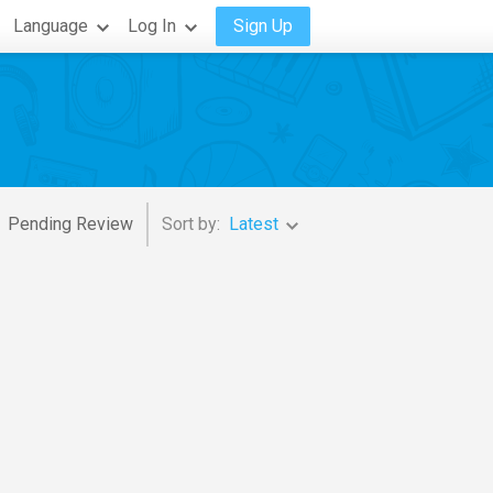
Language
Log In
Sign Up
Pending Review
Sort by:
Latest