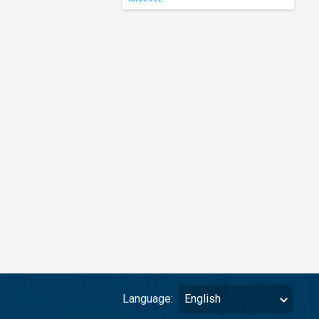
Language:
English