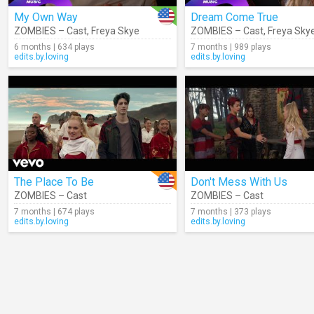
My Own Way
Dream Come True
ZOMBIES – Cast
,
Freya Skye
ZOMBIES – Cast
,
Freya Sky
6 months | 634 plays
7 months | 989 plays
edits.by.loving
edits.by.loving
The Place To Be
Don't Mess With Us
ZOMBIES – Cast
ZOMBIES – Cast
7 months | 674 plays
7 months | 373 plays
edits.by.loving
edits.by.loving