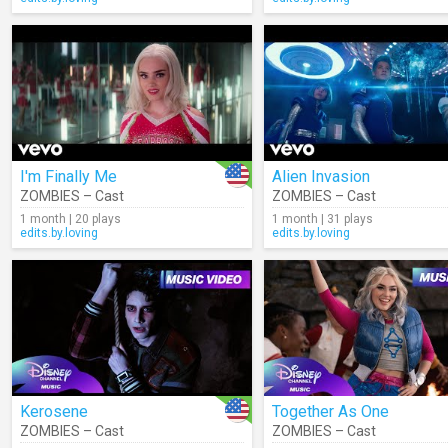
I'm Finally Me
Alien Invasion
ZOMBIES – Cast
ZOMBIES – Cast
1 month | 20 plays
1 month | 31 plays
edits.by.loving
edits.by.loving
Kerosene
Together As One
ZOMBIES – Cast
ZOMBIES – Cast