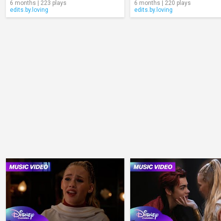
6 months | 223 plays
6 months | 220 plays
edits.by.loving
edits.by.loving