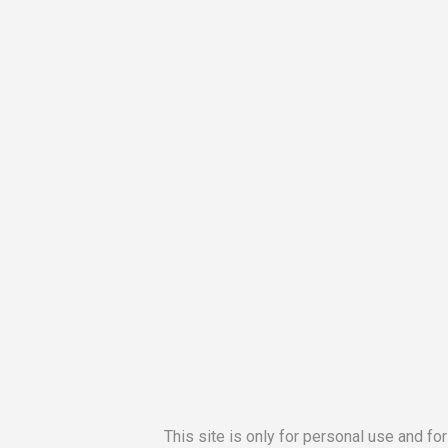
This site is only for personal use and fo