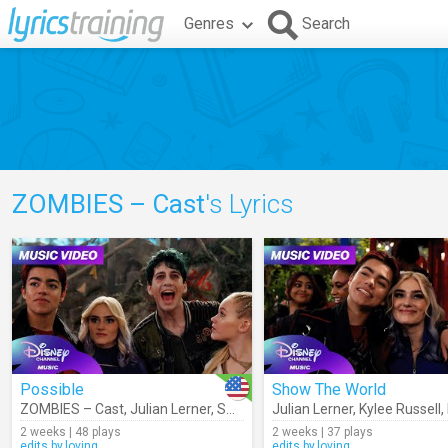
Genres
Search
ZOMBIES – Cast
's Lyrics
Possible
Show The World
ZOMBIES – Cast
,
Julian Lerner
,
Swayam Bhatia
Julian Lerner
,
Kylee Russell
,
Kylee Russell
,
Malac
,
2 weeks | 48 plays
2 weeks | 37 plays
edits.by.loving
edits.by.loving