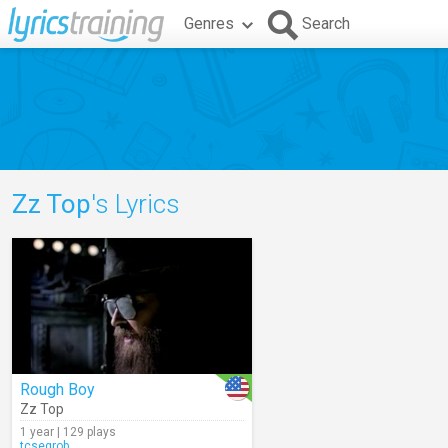
Genres
Search
Zz Top
's Lyrics
Rough Boy
Zz Top
1 year | 129 plays
tcsegrob