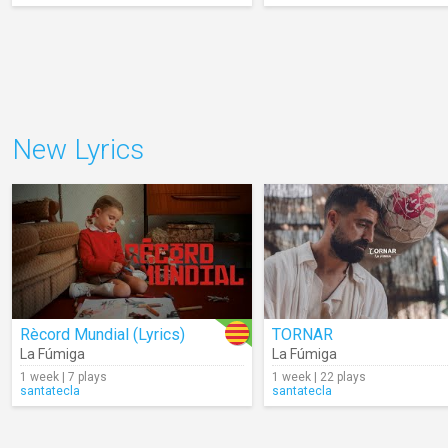
New Lyrics
Rècord Mundial (Lyrics)
TORNAR
La Fúmiga
La Fúmiga
1 week | 7 plays
1 week | 22 plays
santatecla
santatecla