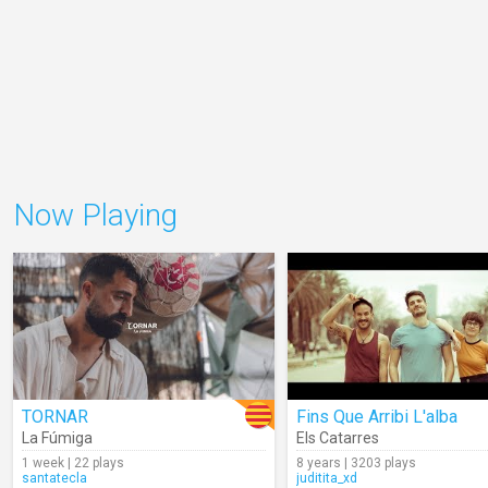
Now Playing
TORNAR
Fins Que Arribi L'alba
La Fúmiga
Els Catarres
1 week | 22 plays
8 years | 3203 plays
santatecla
juditita_xd