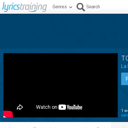
Genres
Search
T
La
1 w
san