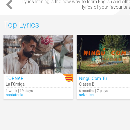
LyricsTraining is the new way to
learn English
and oth
lyrics
of your favourite
Top Lyrics
TORNAR
Ningú Com Tu
La Fúmiga
Classe B
1 week | 19 plays
6 months | 7 plays
santatecla
selvatica