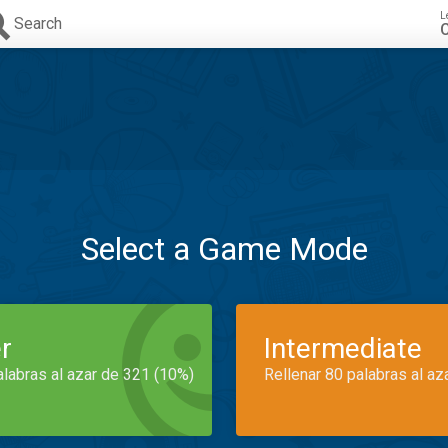
L
Search
C
Select a Game Mode
r
Intermediate
alabras al azar de 321 (10%)
Rellenar 80 palabras al az