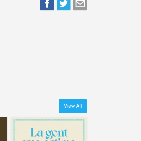
View All