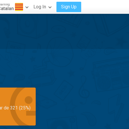
earning
Log In
Sign Up
atalan
ar de 321 (25%)