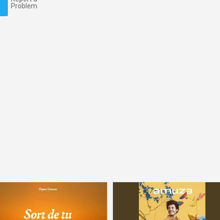
Problem