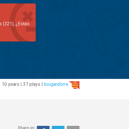
s (321), ¿Estás
10 years | 37 plays |
boigandorra
Share on: