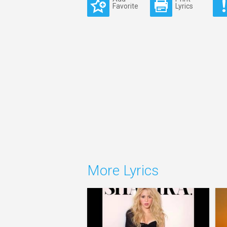
Favorite
Lyrics
More Lyrics