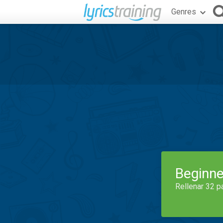
Genres
Beginne
Rellenar 32 p