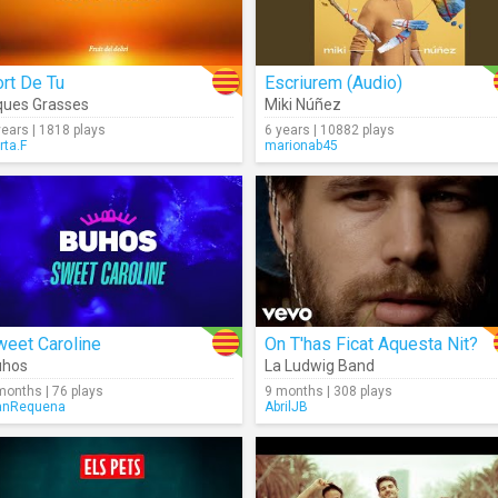
rt De Tu
Escriurem (Audio)
ues Grasses
Miki Núñez
years | 1818 plays
6 years | 10882 plays
rta.F
marionab45
weet Caroline
On T'has Ficat Aquesta Nit?
uhos
La Ludwig Band
months | 76 plays
9 months | 308 plays
anRequena
AbrilJB