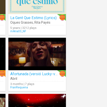
La Gent Que Estimo (Lyrics)
Oques Grasses
,
Rita Payés
5 years | 3212 plays
mAria03_NF
Afortunada (versió Lucky-valencià)
Abril
3 months | 7 plays
FranRequena