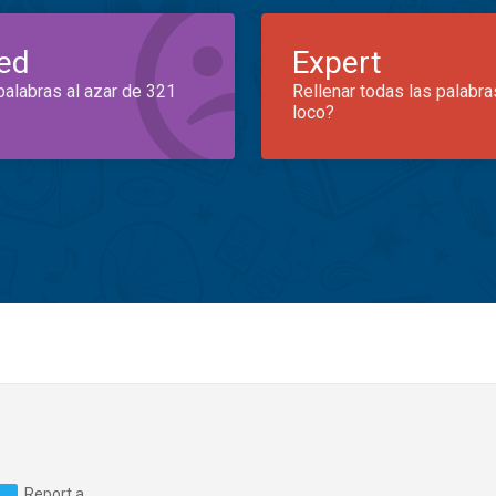
ed
Expert
palabras al azar de 321
Rellenar todas las palabra
loco?
Report a