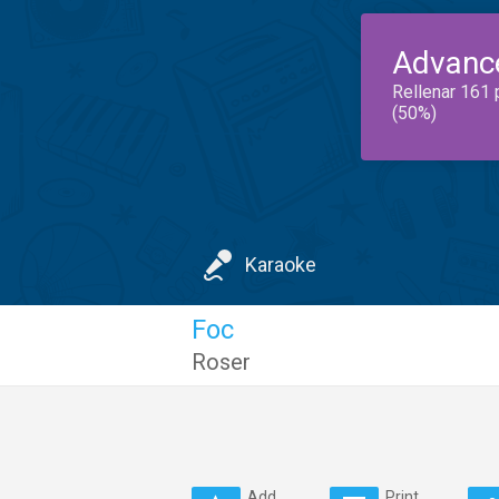
Advanc
Rellenar 161 
(50%)
Karaoke
Foc
Roser
Add
Print