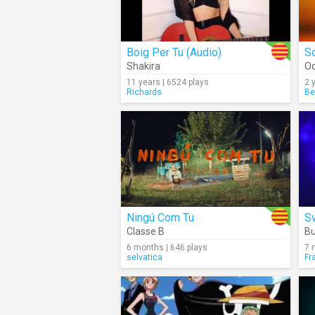
Boig Per Tu (Audio)
So
Shakira
Oq
11 years | 6524 plays
2 
Richards
Be
Ningú Com Tu
S
Classe B
B
6 months | 646 plays
7 
selvatica
Fr