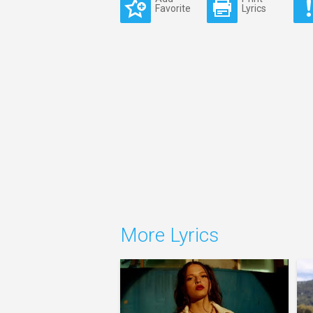
Favorite
Lyrics
More Lyrics