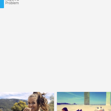
Problem