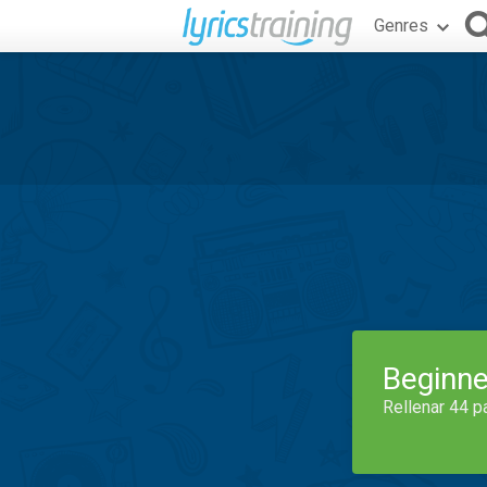
Genres
Beginne
Rellenar 44 p