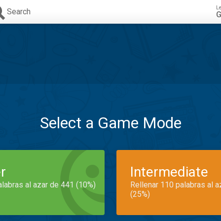
L
Search
G
Select a Game Mode
r
Intermediate
alabras al azar de 441 (10%)
Rellenar 110 palabras al 
(25%)