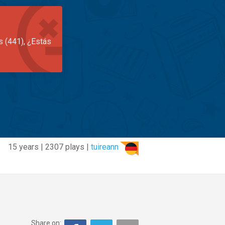
s (441), ¿Estás
15 years | 2307 plays |
tuireann
Share on: