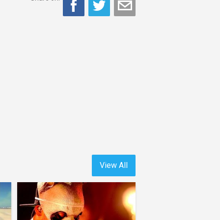
View All