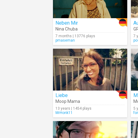
Neben Mir
A
Nina Chuba
G
7 months | 13776 plays
7 
pmaseman
po
Liebe
M
Moop Mama
Mo
13 years | 1454 plays
5 
MrHonk11
fo