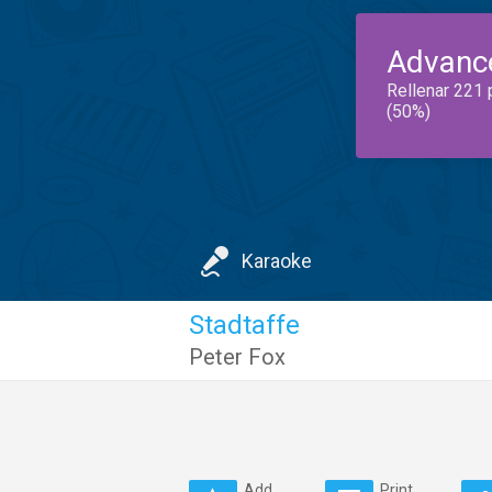
Advanc
Rellenar 221 
(50%)
Karaoke
Stadtaffe
Peter Fox
Add
Print