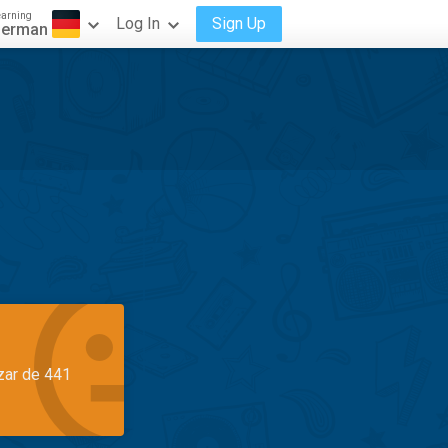
earning
Log In
Sign Up
erman
azar de 441