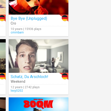
Bye Bye (Unplugged)
Cro
10 years | 15936 plays
cmmbarn
Schatz, Du Arschloch!
Weekend
12 years | 2742 plays
lexy0202