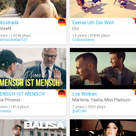
utostrada
Einmal Um Die Welt
ReeeN
Cro
years | 14246 plays
13 years | 50849 plays
stmalonefan123
CroDasGenie
ENSCH IST MENSCH
Lila Wolken
e Phoenix
Marteria
,
Yasha
,
Miss Platnum
years | 1814 plays
7 years | 3582 plays
rmenta
grafZahl