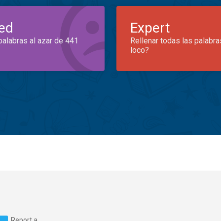
ed
Expert
palabras al azar de 441
Rellenar todas las palabra
loco?
Report a