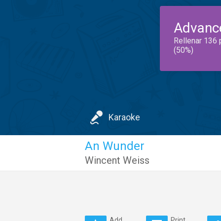
Advanc
Rellenar 136 
(50%)
Karaoke
An Wunder
Wincent Weiss
Add
Print