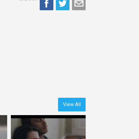
View All