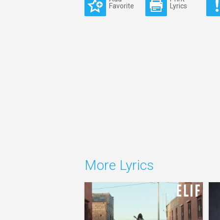
Favorite
Lyrics
More Lyrics