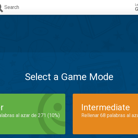
L
Search
G
Select a Game Mode
r
Intermediate
alabras al azar de 271 (10%)
Rellenar 68 palabras al az