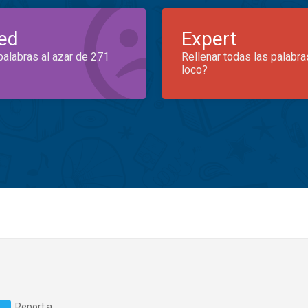
ed
Expert
palabras al azar de 271
Rellenar todas las palabra
loco?
Report a