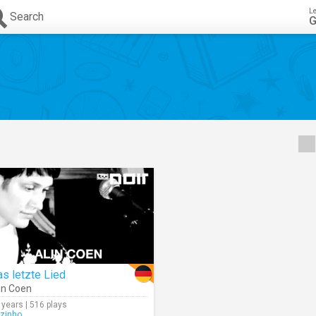
L
Search
G
s letzte Lied
in Coen
 years | 516 plays
rzinho