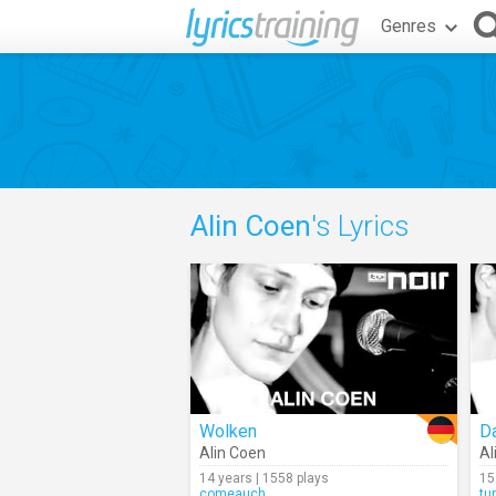
Genres
Alin Coen
's Lyrics
Wolken
Da
Alin Coen
Al
14 years | 1558 plays
15
comeauch
tu