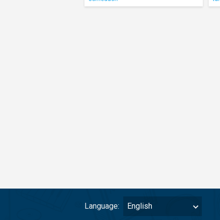
Language:
English