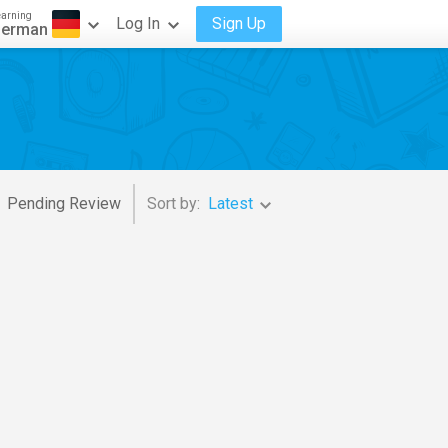
earning
Log In
Sign Up
erman
Pending Review
Sort by:
Latest