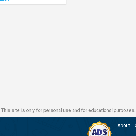
This site is only for personal use and for educational purposes.
About