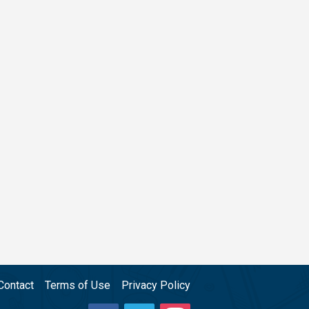
Contact
Terms of Use
Privacy Policy