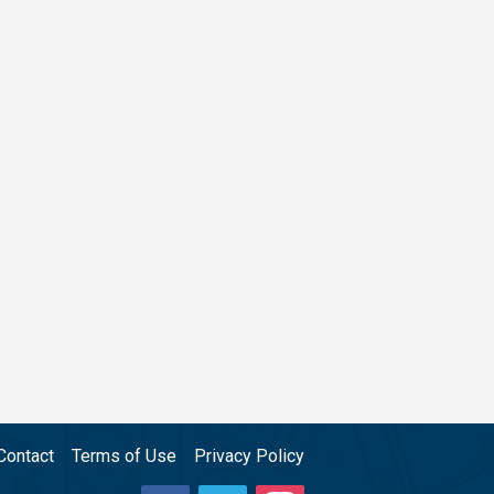
Contact
Terms of Use
Privacy Policy