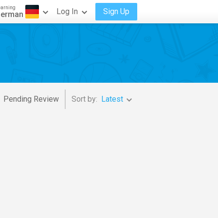
earning
Log In
Sign Up
erman
Pending Review
Sort by:
Latest