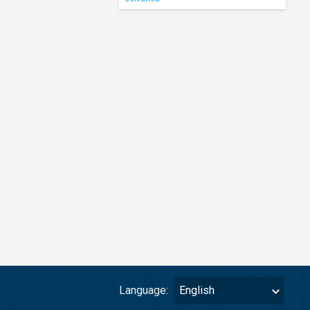
Language:
English