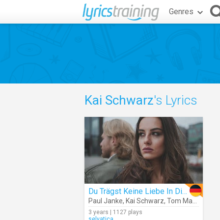
Genres
Kai Schwarz
's Lyrics
Du Trägst Keine Liebe In Dir (Cover)
Paul Janke
,
Kai Schwarz
,
Tom Marks
3 years | 1127 plays
selvatica