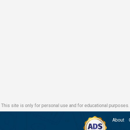
This site is only for personal use and for educational purposes.
About