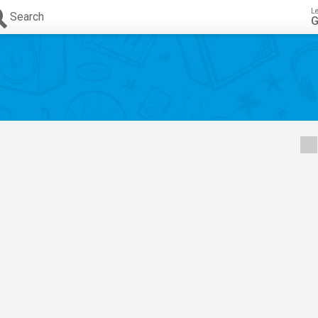
L
Search
G