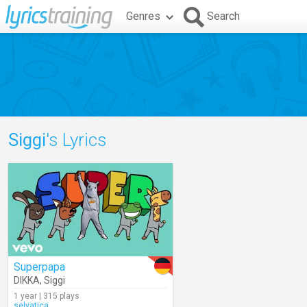
Genres
Search
Siggi
's Lyrics
Superpapa
DIKKA
,
Siggi
1 year | 315 plays
selvatica