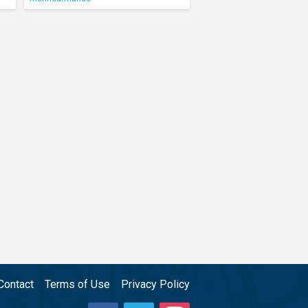
Contact
Terms of Use
Privacy Policy