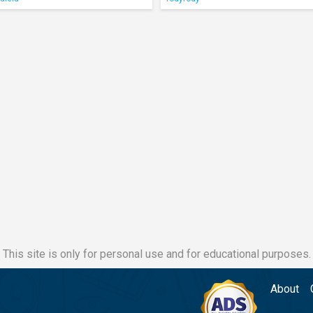
This site is only for personal use and for educational purposes.
About