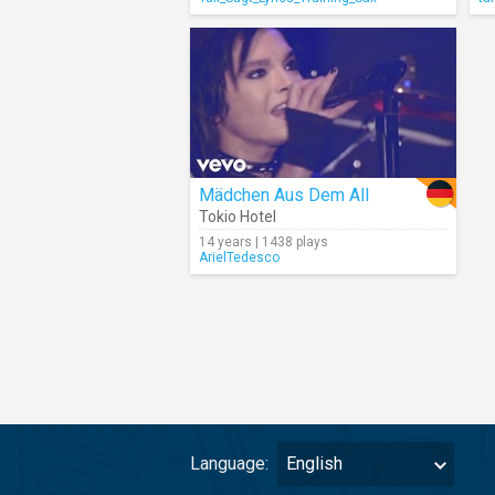
Mädchen Aus Dem All
Tokio Hotel
14 years | 1438 plays
ArielTedesco
Language:
English