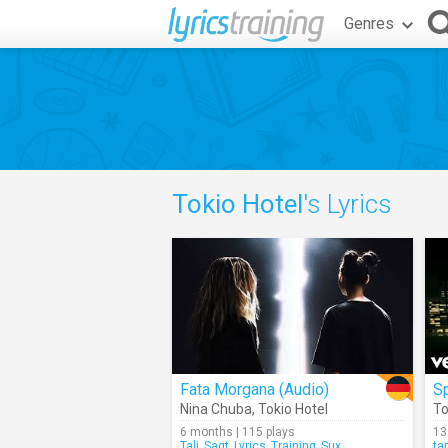
Genres
Tokio Hotel
's Lyrics
Fata Morgana (Audio)
Sp
Nina Chuba
,
Tokio Hotel
To
6 months | 115 plays
13
Tali_Sagt_Lyrics_Training_Sux
ta