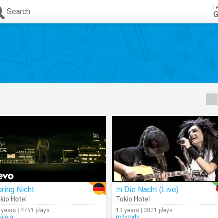
L
Search
G
ring Nicht
In Die Nacht (Live)
kio Hotel
Tokio Hotel
 years | 4751 plays
13 years | 3821 plays
raleia
rodyrody