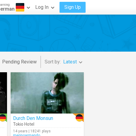
earning
Log In
Sign Up
erman
Pending Review
Sort by:
Latest
Durch Den Monsun
Tokio Hotel
14 years | 18241 plays
merinoarmando