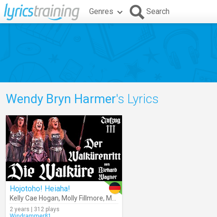
Genres
Search
Wendy Bryn Harmer
's Lyrics
Hojotoho! Heiaha!
Kelly Cae Hogan
,
Molly Fillmore
,
Marjorie Elinor Dix
,
Mary Phillips
,
Wen
2 years | 312 plays
Windrammer81