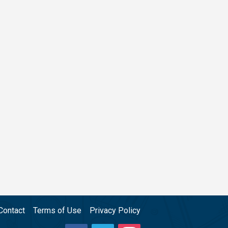
Contact
Terms of Use
Privacy Policy