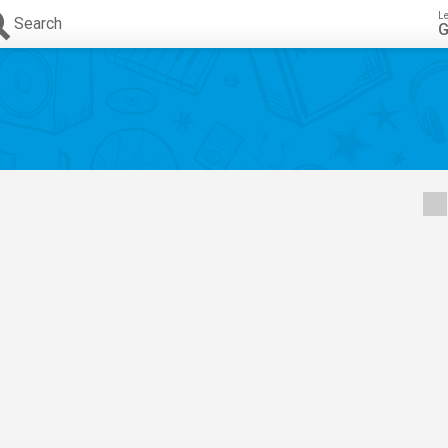
L
Search
G