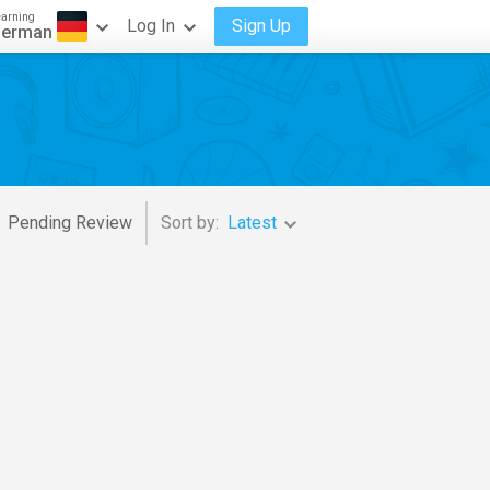
earning
Log In
Sign Up
erman
Pending Review
Sort by:
Latest