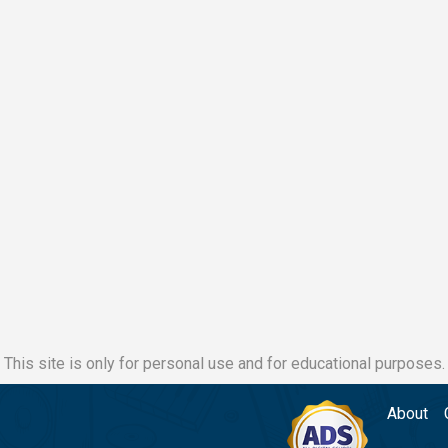
This site is only for personal use and for educational purposes.
About