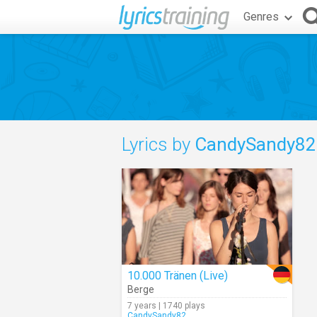
Genres
Lyrics by
CandySandy82
10.000 Tränen (Live)
Berge
7 years | 1740 plays
CandySandy82