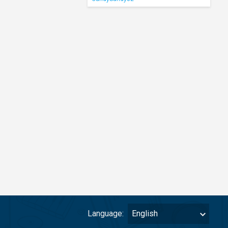
Language:
English