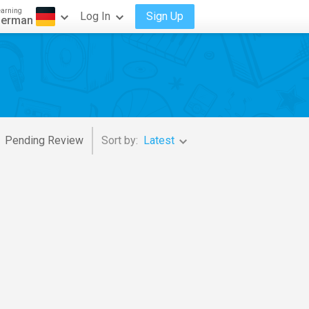
earning
Log In
Sign Up
erman
Pending Review
Sort by:
Latest