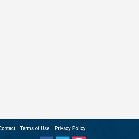
Contact
Terms of Use
Privacy Policy