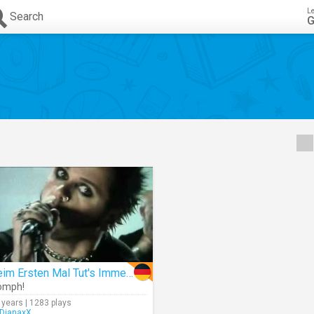
L
Search
G
Beim Ersten Mal Tut's Immer Weh
omph!
 years | 1283 plays
DianaxX