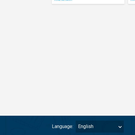
Language:
English