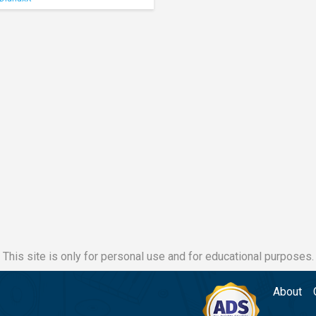
This site is only for personal use and for educational purposes.
About