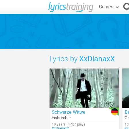
Genres
Lyrics by
XxDianaxX
Schwarze Witwe
Eisbrecher
O
10 years | 1404 plays
10
XxDianaxX
Xx