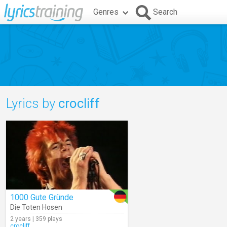
Genres
Search
Lyrics by
crocliff
1000 Gute Gründe
Die Toten Hosen
2 years | 359 plays
crocliff