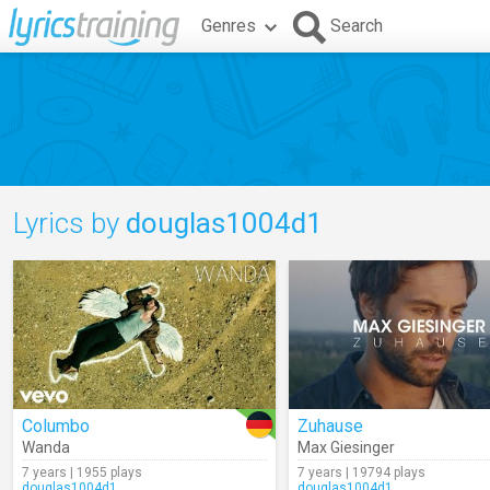
Genres
Search
Lyrics by
douglas1004d1
Columbo
Zuhause
Wanda
Max Giesinger
7 years | 1955 plays
7 years | 19794 plays
douglas1004d1
douglas1004d1