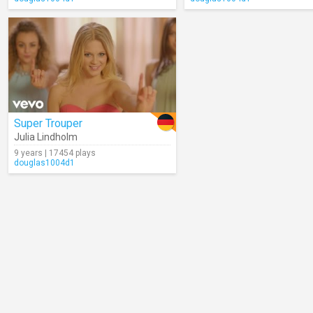
Super Trouper
Julia Lindholm
9 years | 17454 plays
douglas1004d1