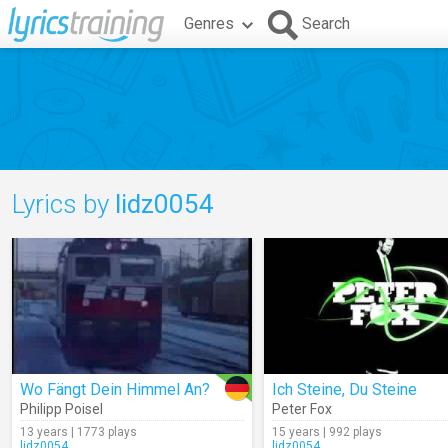
Genres
Search
Lyrics by
lidz0054
Wo Fängt Dein Himmel An?
Ich Steine, Du Steine
Philipp Poisel
Peter Fox
13 years | 1773 plays
15 years | 992 plays
lidz0054
lidz0054