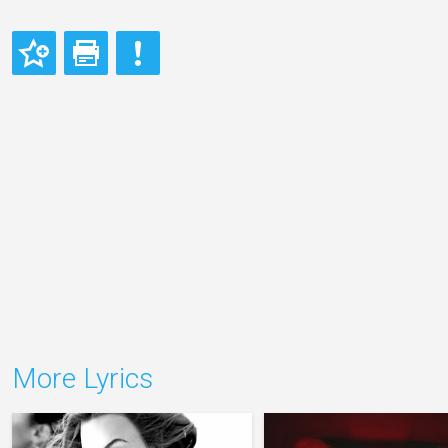
More Lyrics