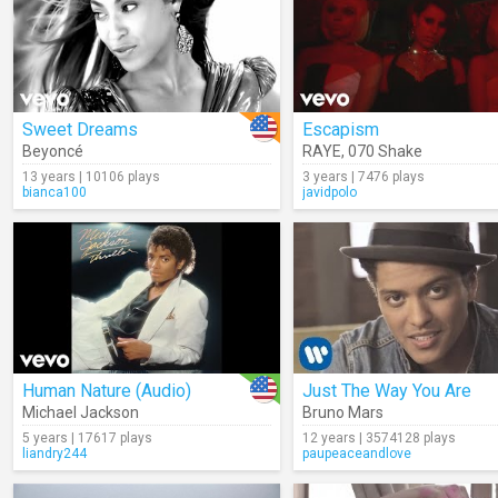
Sweet Dreams
Escapism
Beyoncé
RAYE
,
070 Shake
13 years | 10106 plays
3 years | 7476 plays
bianca100
javidpolo
Human Nature (Audio)
Just The Way You Are
Michael Jackson
Bruno Mars
5 years | 17617 plays
12 years | 3574128 plays
liandry244
paupeaceandlove