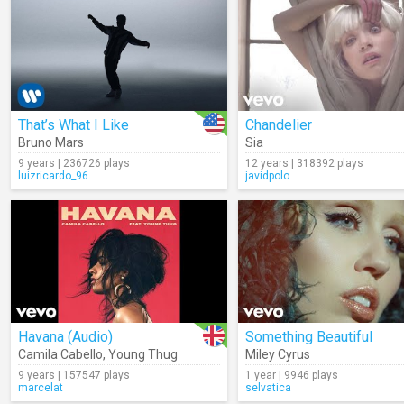
That’s What I Like
Chandelier
Bruno Mars
Sia
9 years | 236726 plays
12 years | 318392 plays
luizricardo_96
javidpolo
Havana (Audio)
Something Beautiful
Camila Cabello
,
Young Thug
Miley Cyrus
9 years | 157547 plays
1 year | 9946 plays
marcelat
selvatica