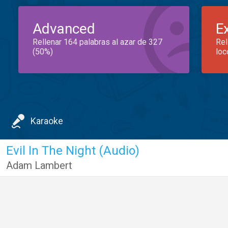
Advanced
E
Rellenar 164 palabras al azar de 327
Rel
(50%)
loc
Karaoke
Evil In The Night (Audio)
Adam Lambert