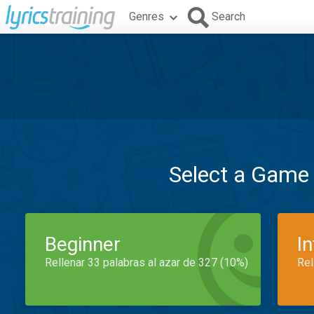
Genres
Search
Select a Game
Beginner
I
Rellenar 33 palabras al azar de 327 (10%)
Rel