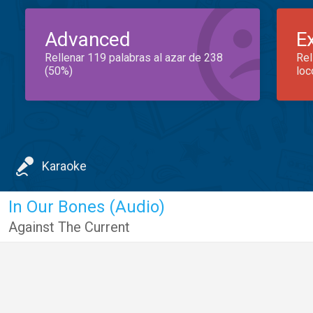
Advanced
E
Rellenar 119 palabras al azar de 238
Rel
(50%)
loc
Karaoke
In Our Bones (Audio)
Against The Current