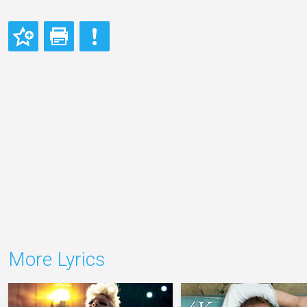
More Lyrics