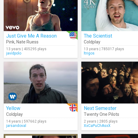
Just Give Me A Reason
The Scientist
Pink
,
Nate Ruess
Coldplay
13 years | 405295 plays
13 years | 785017 plays
javidpolo
ltrigos
Yellow
Next Semester
Coldplay
Twenty One Pilots
14 years | 597662 plays
2 years | 2805 plays
jarsandoval
XxCaPuChAsxX