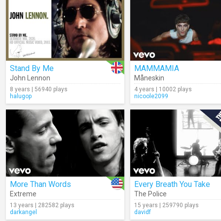
Stand By Me
MAMMAMIA
John Lennon
Måneskin
8 years | 56940 plays
4 years | 10002 plays
halugop
nicoole2099
More Than Words
Every Breath You Take
Extreme
The Police
13 years | 282582 plays
15 years | 259790 plays
darkangel
davidf