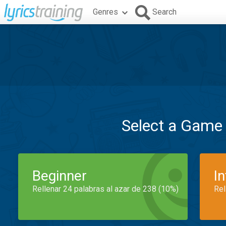
Genres
Search
Select a Game
Beginner
I
Rellenar 24 palabras al azar de 238 (10%)
Rel