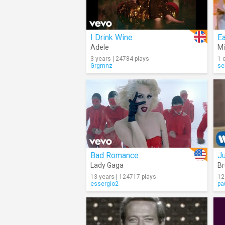
I Drink Wine
E
Adele
Mi
3 years | 24784 plays
1 
Grgmnz
se
Bad Romance
J
Lady Gaga
Br
13 years | 124717 plays
12
essergio2
pa