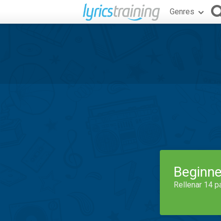
Genres
Beginne
Rellenar 14 p