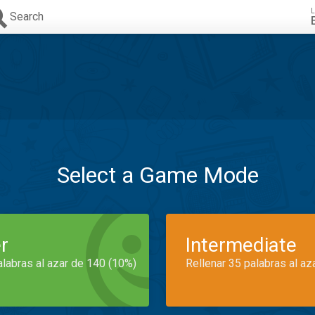
L
Search
Select a Game Mode
r
Intermediate
alabras al azar de 140 (10%)
Rellenar 35 palabras al az