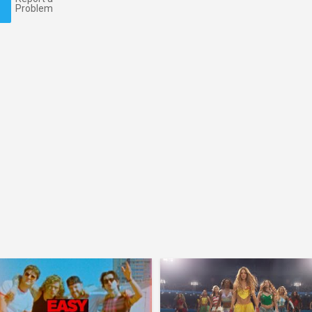
Problem