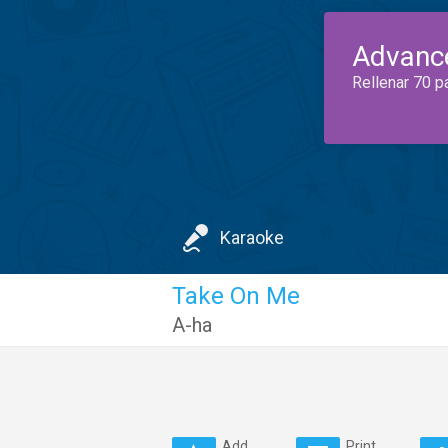
Advanc
Rellenar 70 p
Karaoke
Take On Me
A-ha
Add
Print