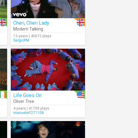
Cheri, Cheri Lady
Modern Talking
13 years | 40672 plays
SergioPM
Life Goes On
Oliver Tree
4 years | 41709 plays
manuelerf271108