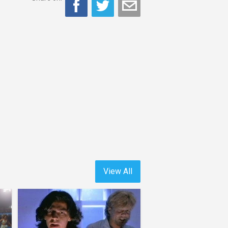
View All