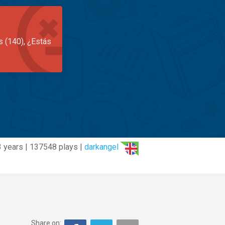
s (140), ¿Estás
 years | 137548 plays |
darkangel
Share on: