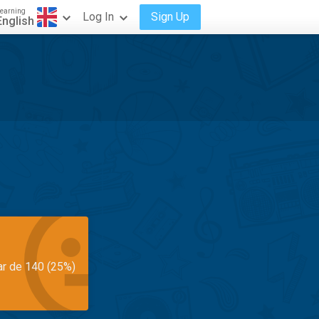
earning
Log In
Sign Up
English
ar de 140 (25%)