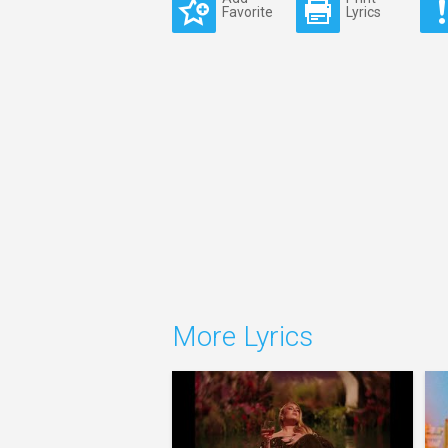
Favorite
Lyrics
More Lyrics