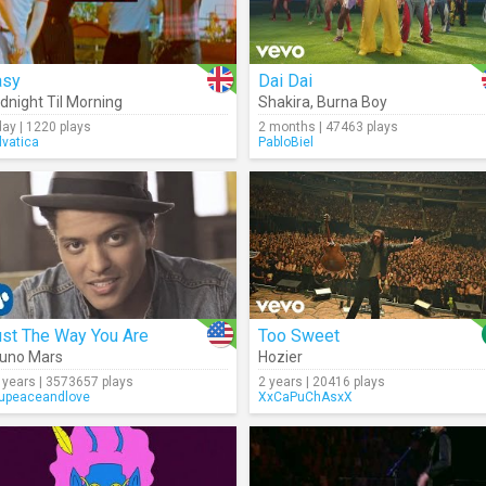
asy
Dai Dai
dnight Til Morning
Shakira
,
Burna Boy
day | 1220 plays
2 months | 47463 plays
lvatica
PabloBiel
ust The Way You Are
Too Sweet
uno Mars
Hozier
 years | 3573657 plays
2 years | 20416 plays
upeaceandlove
XxCaPuChAsxX