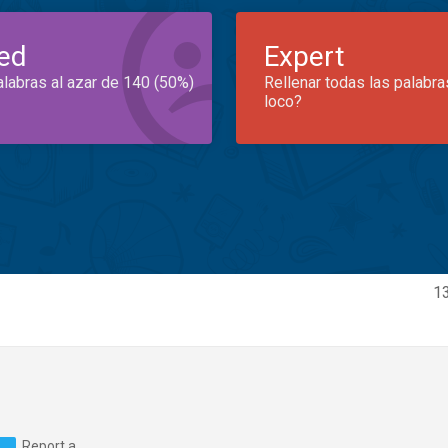
ed
Expert
alabras al azar de 140 (50%)
Rellenar todas las palabra
loco?
13
Report a