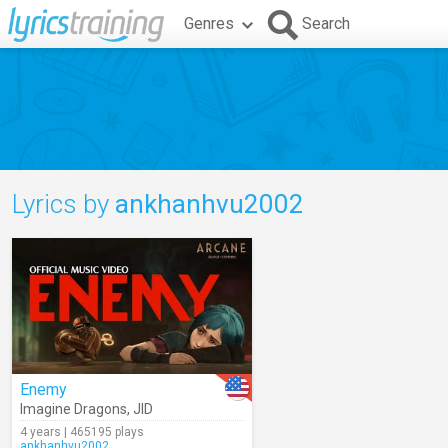
Genres
Search
Lyrics by
ankhanhvu2002
Enemy
Imagine Dragons
,
JID
4 years | 465195 plays
ankhanhvu2002