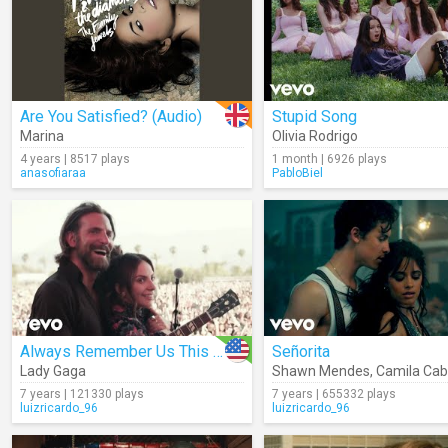
Are You Satisfied? (Audio)
Stupid Song
Marina
Olivia Rodrigo
4 years | 8517 plays
1 month | 6926 plays
anasofiaraa
PabloBiel
Always Remember Us This Way
Señorita
Lady Gaga
Shawn Mendes
,
Camila Cab
7 years | 121330 plays
7 years | 655332 plays
luizricardo_96
luizricardo_96