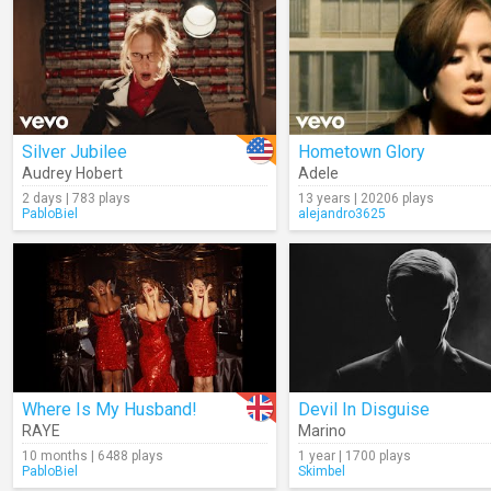
Silver Jubilee
Hometown Glory
Audrey Hobert
Adele
2 days | 783 plays
13 years | 20206 plays
PabloBiel
alejandro3625
Where Is My Husband!
Devil In Disguise
RAYE
Marino
10 months | 6488 plays
1 year | 1700 plays
PabloBiel
Skimbel