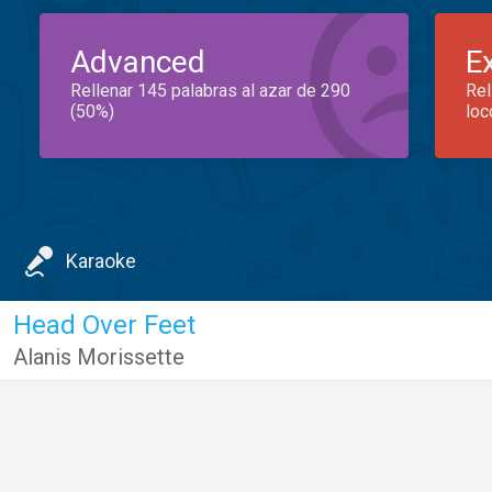
Advanced
E
Rellenar 145 palabras al azar de 290
Rel
(50%)
loc
Karaoke
Head Over Feet
Alanis Morissette