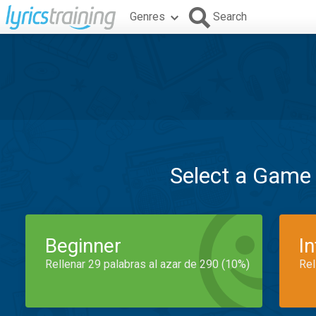
Genres
Search
Select a Game
Beginner
I
Rellenar 29 palabras al azar de 290 (10%)
Rel