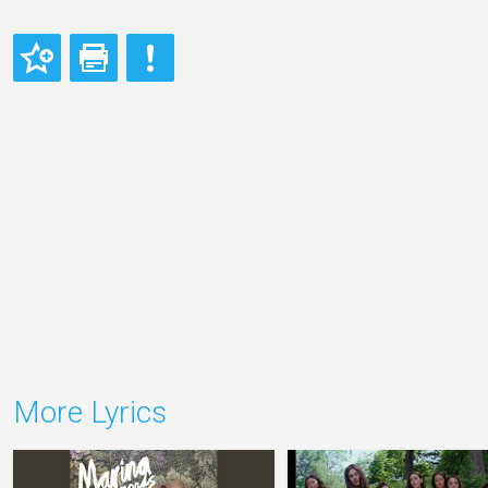
More Lyrics