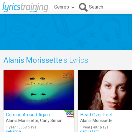
Genres
Search
Alanis Morissette
's Lyrics
Coming Around Again
Head Over Feet
Alanis Morissette
,
Carly Simon
Alanis Morissette
1 year | 3358 plays
1 year | 487 plays
selvatica
camila.tsrg