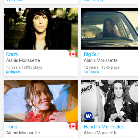
Crazy
Big Sur
Alanis Morissette
Alanis Morissette
10 years | 3835 plays
12 years | 1345 plays
javidpolo
javidpolo
Ironic
Hand In My Pocket
Alanis Morissette
Alanis Morissette