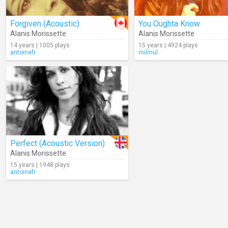
Forgiven (Acoustic)
You Oughta Know
Alanis Morissette
Alanis Morissette
14 years | 1005 plays
15 years | 4924 plays
antoinefr
milmul
Perfect (Acoustic Version)
Alanis Morissette
15 years | 1948 plays
antoinefr