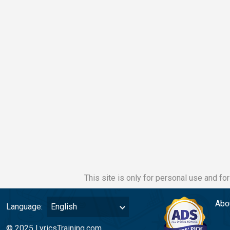
This site is only for personal use and fo
Abo
Language:
English
© 2025 LyricsTraining.com