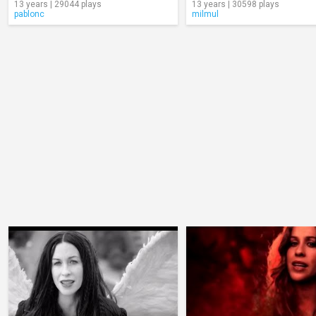
13 years | 29044 plays
13 years | 30598 plays
pablonc
milmul