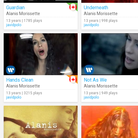
Guardian
Underneath
Alanis Morissette
Alanis Morissette
13 years | 1785 plays
13 years | 998 plays
javidpolo
javidpolo
Hands Clean
Not As We
Alanis Morissette
Alanis Morissette
13 years | 3215 plays
13 years | 949 plays
javidpolo
javidpolo