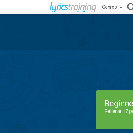
Genres
Beginne
Rellenar 17 p