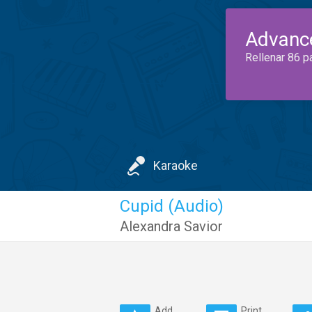
Advanc
Rellenar 86 p
Karaoke
Cupid (Audio)
Alexandra Savior
Add
Print