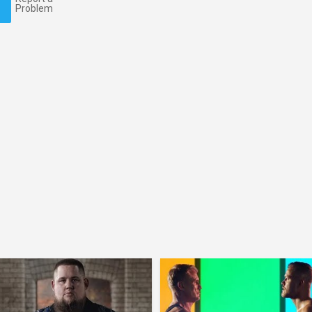
Problem