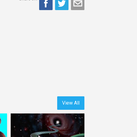
View All