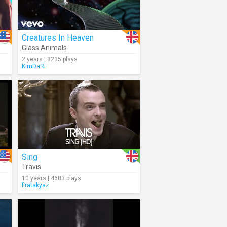
Creatures In Heaven
Glass Animals
2 years | 3235 plays
KimDaRi
Sing
Travis
10 years | 4683 plays
firatakyaz