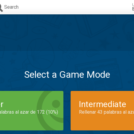
L
Search
Select a Game Mode
r
Intermediate
alabras al azar de 172 (10%)
Rellenar 43 palabras al az