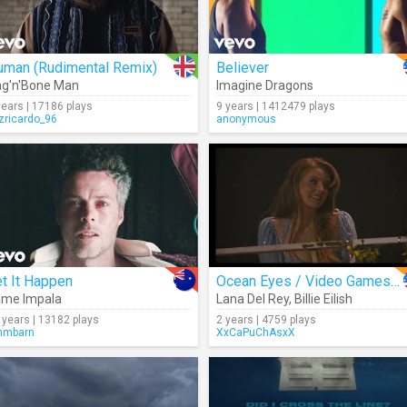
uman (Rudimental Remix)
Believer
g'n'Bone Man
Imagine Dragons
years | 17186 plays
9 years | 1412479 plays
izricardo_96
anonymous
t It Happen
Ocean Eyes / Video Games (Live)
ame Impala
Lana Del Rey
,
Billie Eilish
 years | 13182 plays
2 years | 4759 plays
mmbarn
XxCaPuChAsxX