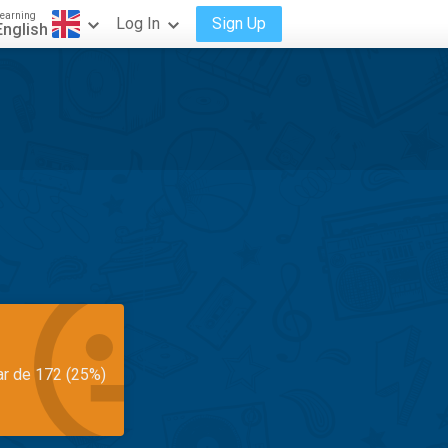
earning
Log In
Sign Up
English
ar de 172 (25%)