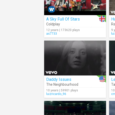
A Sky Full Of Stars
H
Coldplay
Ra
12 years | 173620 plays
9 
as7733
lu
Daddy Issues
Le
The Neighbourhood
T
10 years | 59901 plays
10
luizricardo_96
c