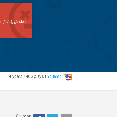
s (172), ¿Estás
4 years | 466 plays |
Yellamo
Share on: