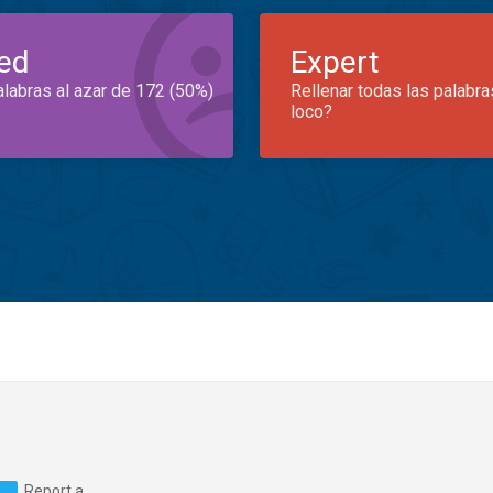
ed
Expert
alabras al azar de 172 (50%)
Rellenar todas las palabra
loco?
Report a