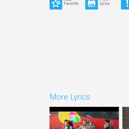
Favorite
Lyrics
More Lyrics