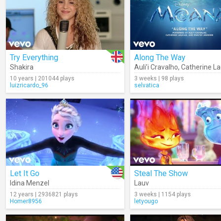
Try Everything
Along The Way
Shakira
Auli’i Cravalho
,
Catherine La
10 years | 201044 plays
3 weeks | 98 plays
luizricardo_96
selvatica
Let It Go
Steal The Show
Idina Menzel
Lauv
12 years | 2936821 plays
3 weeks | 1154 plays
Homer8956
letyougo