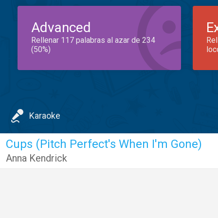
Advanced
E
Rellenar 117 palabras al azar de 234
Rel
(50%)
loc
Karaoke
Cups (Pitch Perfect's When I'm Gone)
Anna Kendrick