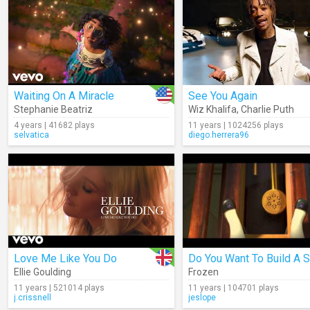
Waiting On A Miracle
See You Again
Stephanie Beatriz
Wiz Khalifa
,
Charlie Puth
4 years | 41682 plays
11 years | 1024256 plays
selvatica
diego.herrera96
Love Me Like You Do
Ellie Goulding
Frozen
11 years | 521014 plays
11 years | 104701 plays
j.crissnell
jeslope