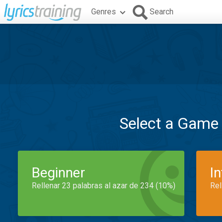
Genres
Search
Select a Game
Beginner
I
Rellenar 23 palabras al azar de 234 (10%)
Rel