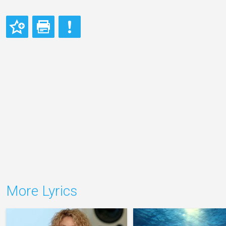
More Lyrics