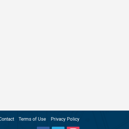
Contact
Terms of Use
Privacy Policy