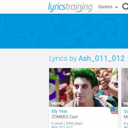
Genres
Lyrics by
Ash_011_012
My Year
S
ZOMBIES Cast
Mi
6 years | 2906 plays
8 
Ash_011_012
As