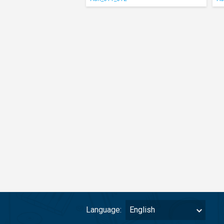
Language:
English