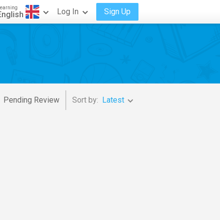
earning
Log In
Sign Up
English
Pending Review
Sort by:
Latest