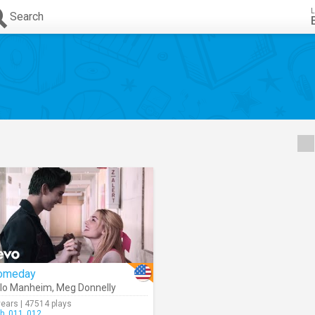
L
Search
omeday
lo Manheim
,
Meg Donnelly
years | 47514 plays
h_011_012