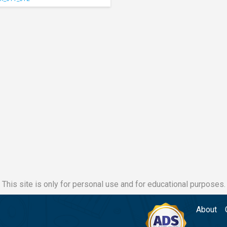
This site is only for personal use and for educational purposes.
About