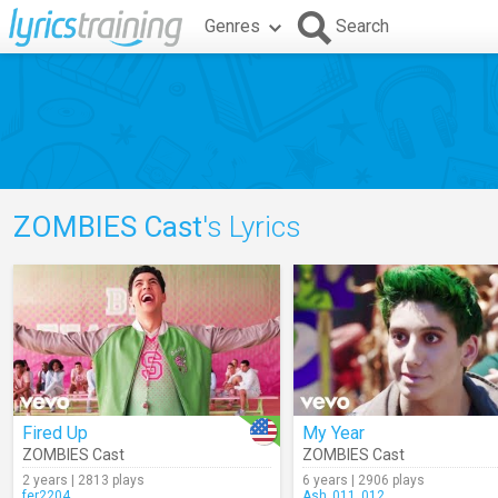
Genres
Search
ZOMBIES Cast
's Lyrics
Fired Up
My Year
ZOMBIES Cast
ZOMBIES Cast
2 years | 2813 plays
6 years | 2906 plays
fer2204
Ash_011_012