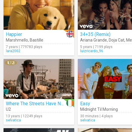
Happier
34+35 (Remix)
Marshmello
,
Bastille
Ariana Grande
,
Doja Cat
,
Megan 
7 years | 779783 plays
5 years | 7199 plays
lara2002
luizricardo_96
Where The Streets Have No Name
Easy
U2
Midnight Til Morning
13 years | 12249 plays
30 minutes | 4 plays
selvatica
selvatica