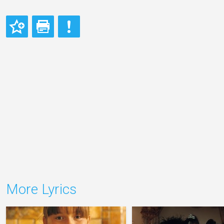
More Lyrics