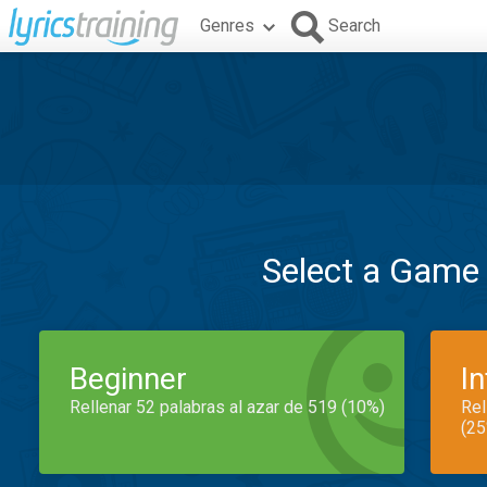
Genres
Search
Select a Game
Beginner
I
Rellenar 52 palabras al azar de 519 (10%)
Rel
(25