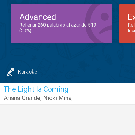
Advanced
E
Rellenar 260 palabras al azar de 519
Rel
(50%)
loc
Karaoke
The Light Is Coming
Ariana Grande
,
Nicki Minaj