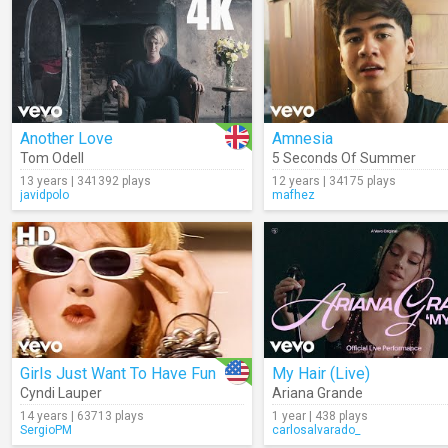
Another Love
Amnesia
Tom Odell
5 Seconds Of Summer
13 years | 341392 plays
12 years | 34175 plays
javidpolo
mafhez
Girls Just Want To Have Fun
My Hair (Live)
Cyndi Lauper
Ariana Grande
14 years | 63713 plays
1 year | 438 plays
SergioPM
carlosalvarado_