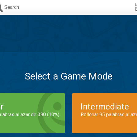
L
Search
Select a Game Mode
r
Intermediate
alabras al azar de 380 (10%)
Rellenar 95 palabras al az