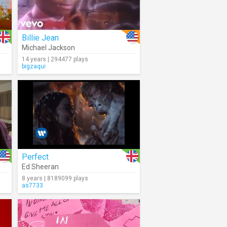
Billie Jean
Michael Jackson
14 years | 294477 plays
bigzaqui
Perfect
Ed Sheeran
8 years | 8189099 plays
as7733