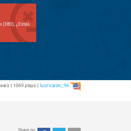
s (380), ¿Estás
years | 1069 plays |
luizricardo_96
Share on: