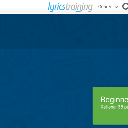
Genres
Beginne
Rellenar 38 p