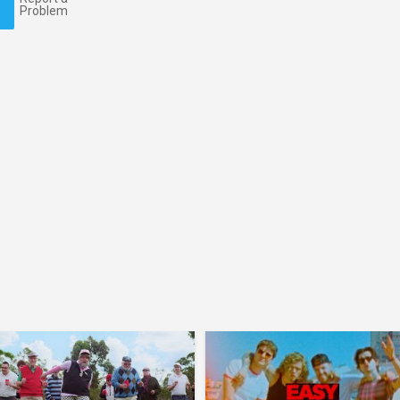
Problem