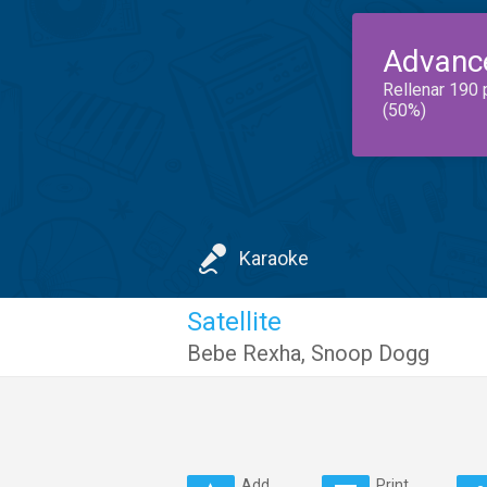
Advanc
Rellenar 190 
(50%)
Karaoke
Satellite
Bebe Rexha
,
Snoop Dogg
Add
Print