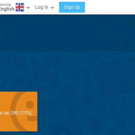
earning
Log In
Sign Up
English
ar de 380 (25%)