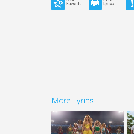
Favorite
Lyrics
More Lyrics