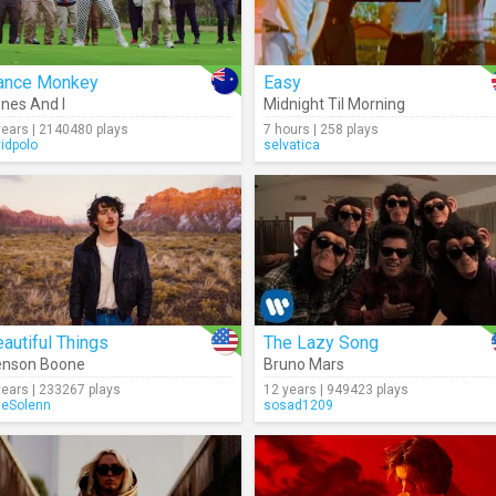
ance Monkey
Easy
nes And I
Midnight Til Morning
years | 2140480 plays
7 hours | 258 plays
vidpolo
selvatica
autiful Things
The Lazy Song
enson Boone
Bruno Mars
years | 233267 plays
12 years | 949423 plays
seSolenn
sosad1209