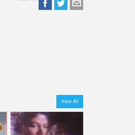
View All