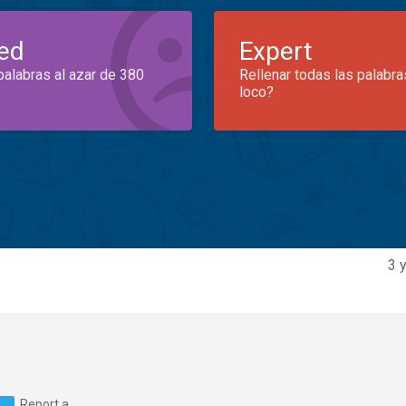
ed
Expert
palabras al azar de 380
Rellenar todas las palabra
loco?
3 
Report a