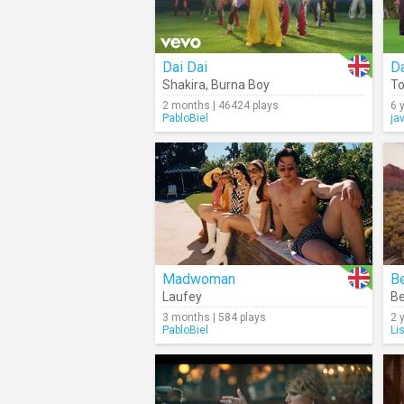
Dai Dai
D
Shakira
,
Burna Boy
To
2 months | 46424 plays
6 
PabloBiel
ja
Madwoman
Be
Laufey
B
3 months | 584 plays
2 
PabloBiel
Li