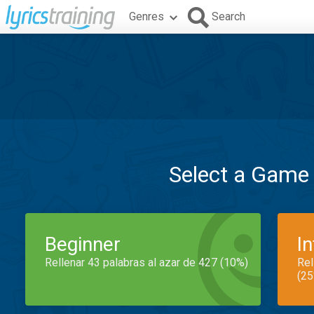
Genres
Search
Select a Game
Beginner
I
Rellenar 43 palabras al azar de 427 (10%)
Rel
(25