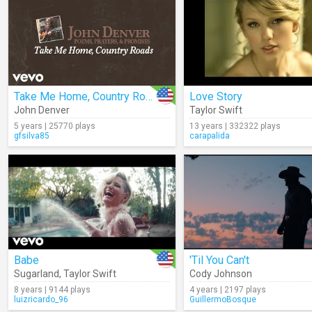
Take Me Home, Country Roads (Audio)
Love Story
John Denver
Taylor Swift
5 years | 25770 plays
13 years | 332322 plays
gfsilva85
carapalida
Babe
'Til You Can't
Sugarland
,
Taylor Swift
Cody Johnson
8 years | 9144 plays
4 years | 2197 plays
luizricardo_96
GuillermoBosque