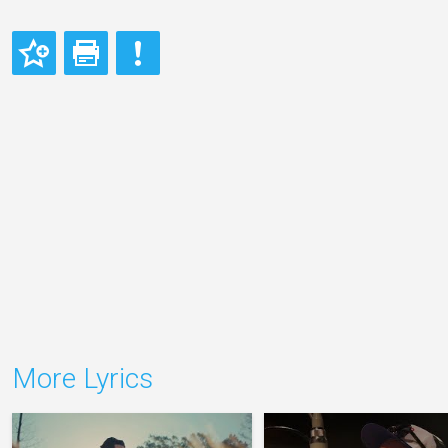
More Lyrics