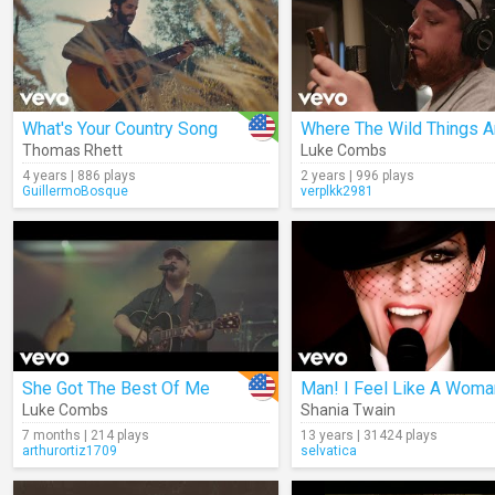
What's Your Country Song
Where The Wild Things A
Thomas Rhett
Luke Combs
4 years | 886 plays
2 years | 996 plays
GuillermoBosque
verplkk2981
She Got The Best Of Me
Man! I Feel Like A Woma
Luke Combs
Shania Twain
7 months | 214 plays
13 years | 31424 plays
arthurortiz1709
selvatica