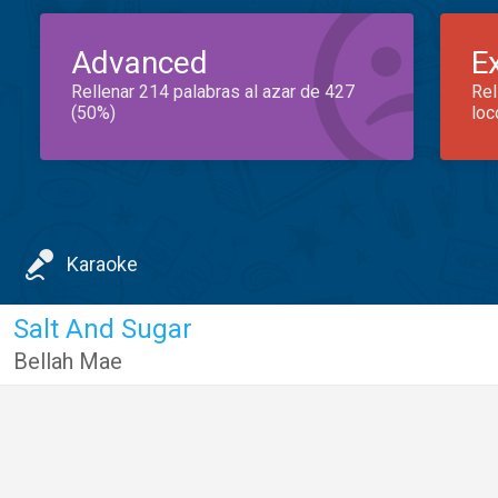
Advanced
E
Rellenar 214 palabras al azar de 427
Rel
(50%)
loc
Karaoke
Salt And Sugar
Bellah Mae