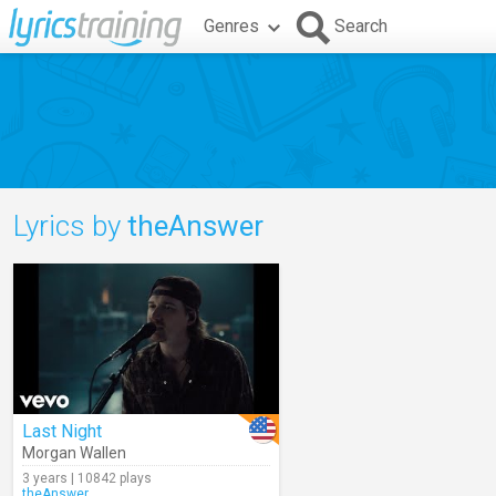
Genres
Search
Lyrics by
theAnswer
Last Night
Morgan Wallen
3 years | 10842 plays
theAnswer